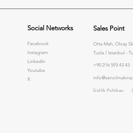
Social Networks
Sales Point
Facebook
Orta Mah, Olcay Sk
Instagram
Tuzla / Istanbul - T
LinkedIn
+90 216 593 43 43
Youtube
info@senolmakina
X
Gizlilik Politikası