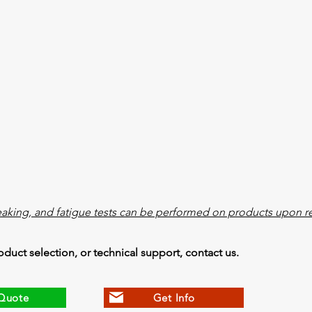
eaking, and fatigue tests can be performed on products upon r
oduct selection, or technical support, contact us.
Quote
Get Info