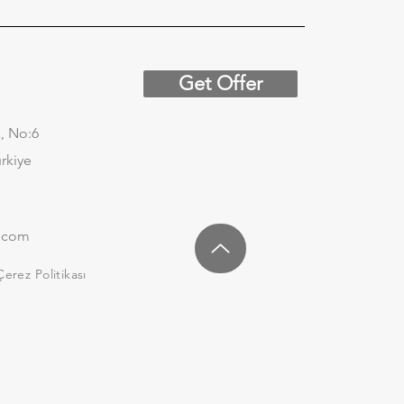
Get Offer
, No:6
urkiye
.com
Çerez Politikası