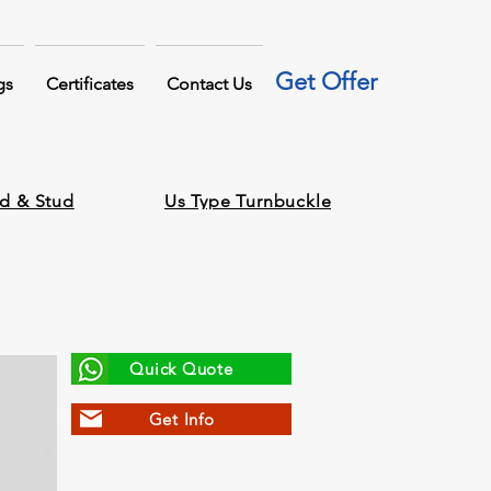
Get Offer
gs
Certificates
Contact Us
d & Stud
Us Type Turnbuckle
Quick Quote
Get Info