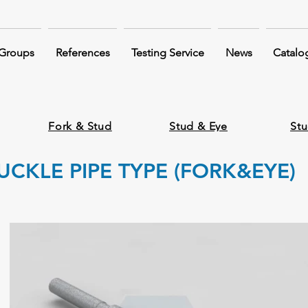
 Groups
References
Testing Service
News
Catalo
Fork & Stud
Stud & Eye
Stu
CKLE PIPE TYPE (FORK&EYE)