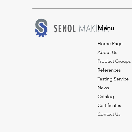
Menu
Home Page
About Us
Product Groups
References
Testing Service
News
Catalog
Certificates
Contact Us