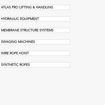
ATLAS PRO LIFTING & HANDLING
HYDRAULIC EQUIPMENT
MEMBRANE STRUCTURE SYSTEMS
SWAGING MACHINES
WIRE ROPE HOIST
SYNTHETIC ROPES