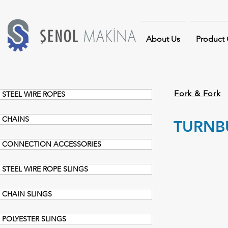
About Us
Product
Fork & Fork
STEEL WIRE ROPES
CHAINS
TURNBU
CONNECTION ACCESSORIES
STEEL WIRE ROPE SLINGS
CHAIN SLINGS
POLYESTER SLINGS