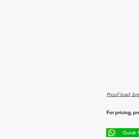
Proof load, br
For pricing, pr
Quick 