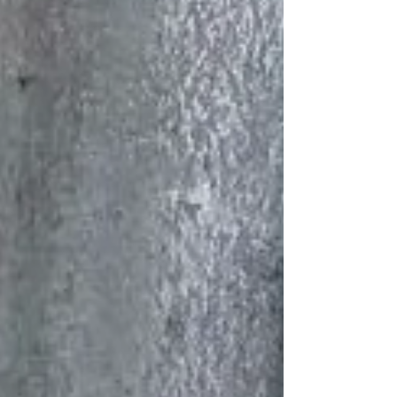
and learn all about the present and future of
membrane architecture. Textile Roofs 2025
At SNLtensi, we were thrilled to be part of
this rich program by sharing our own
expertise. Big