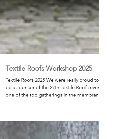
Textile Roofs Workshop 2025
Textile Roofs 2025 We were really proud to
be a sponsor of the 27th Textile Roofs event,
one of the top gatherings in the membrane
structures world, held in Berlin from May 25–
27, 2025. With amazing technical talks,
hands-on workshops, and interactive
sessions, it was a fantastic chance to share