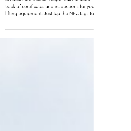
Try Out Our New Mobile App,
SNLTEST!
SNLtest App makes it super easy to keep
track of certificates and inspections for your
lifting equipment. Just tap the NFC tags to
check...