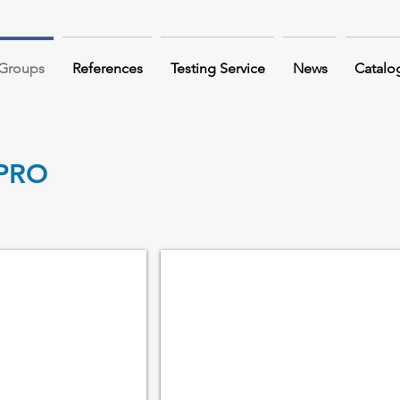
 Groups
References
Testing Service
News
Catalo
PRO
LEVER BLOCK