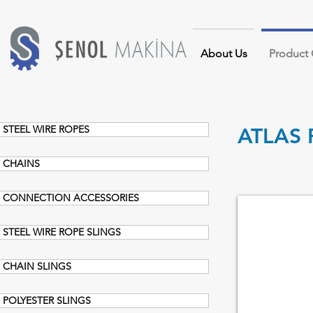
About Us
Product
STEEL WIRE ROPES
ATLAS 
CHAINS
CONNECTION ACCESSORIES
CHAIN BLOCK
STEEL WIRE ROPE SLINGS
CHAIN SLINGS
POLYESTER SLINGS