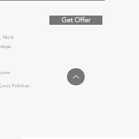
Get Offer
, No:6
urkiye
.com
Çerez Politikası