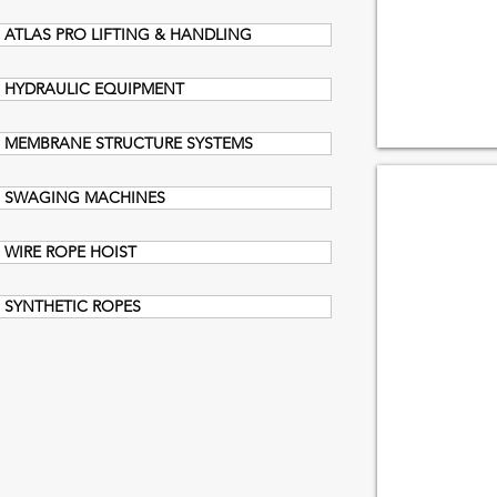
ATLAS PRO LIFTING & HANDLING
HYDRAULIC EQUIPMENT
MEMBRANE STRUCTURE SYSTEMS
TROLLEY
SWAGING MACHINES
WIRE ROPE HOIST
SYNTHETIC ROPES