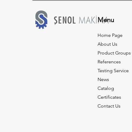
Menu
Home Page
About Us
Product Groups
References
Testing Service
News
Catalog
Certificates
Contact Us