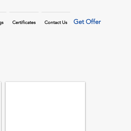
Get Offer
gs
Certificates
Contact Us
LIFTING CLAMP