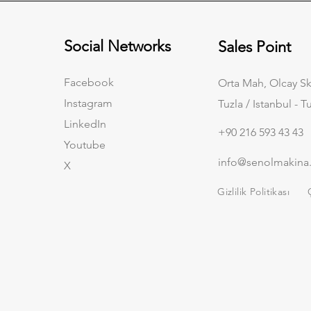
Social Networks
Sales Point
Facebook
Orta Mah, Olcay Sk
Instagram
Tuzla / Istanbul - T
LinkedIn
+90 216 593 43 43
Youtube
info@senolmakina
X
Gizlilik Politikası