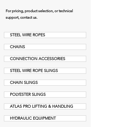
For pricing, product selection, or technical
support, contact us.
STEEL WIRE ROPES
CHAINS
CONNECTION ACCESSORIES
STEEL WIRE ROPE SLINGS
CHAIN SLINGS
POLYESTER SLINGS
ATLAS PRO LIFTING & HANDLING
HYDRAULIC EQUIPMENT