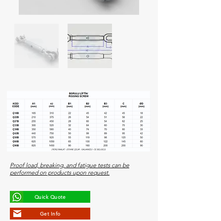
Proof load, breaking, and fatigue tests can be
performed on products upon request.
Quick Quote
Get Info