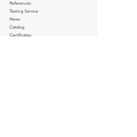
References
Testing Service
News
Catalog
Certificates
Contact Us
Social Networks
Facebook
Instagram
LinkedIn
Youtube
X
Sales Point
Orta Mah, Olcay Sk, No:6 Tuzla / Istanbul -