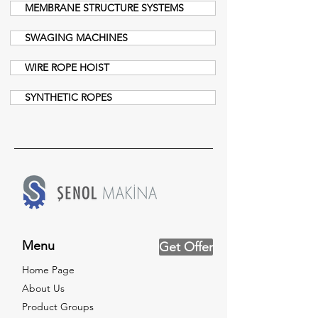
MEMBRANE STRUCTURE SYSTEMS
SWAGING MACHINES
WIRE ROPE HOIST
SYNTHETIC ROPES
Menu
Get Offer
Home Page
About Us
Product Groups