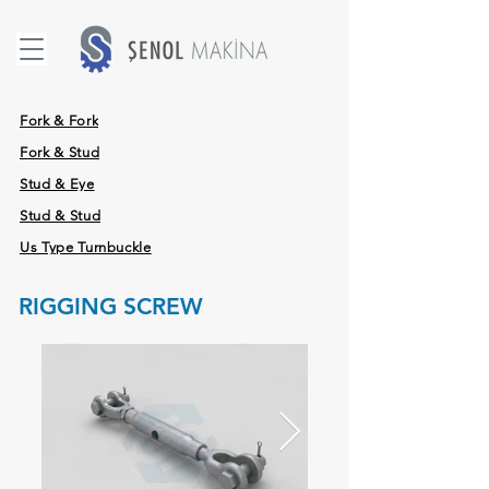
Fork & Fork
Fork & Stud
Stud & Eye
Stud & Stud
Us Type Turnbuckle
RIGGING SCREW