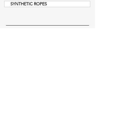
SYNTHETIC ROPES
Menu
Get Offer
Home Page
About Us
Product Groups
References
Testing Service
News
Catalog
Certificates