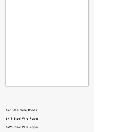
6x7 Steel Wire Ropes
6x19 Steel Wire Ropes
6x25 Steel Wire Ropes