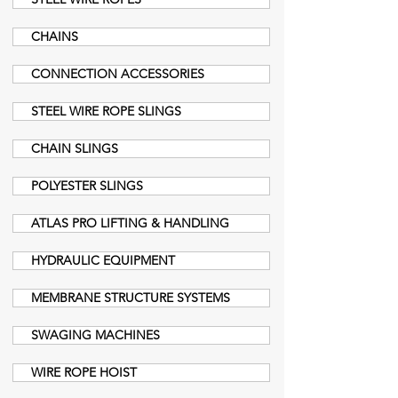
CHAINS
CONNECTION ACCESSORIES
STEEL WIRE ROPE SLINGS
CHAIN SLINGS
POLYESTER SLINGS
ATLAS PRO LIFTING & HANDLING
HYDRAULIC EQUIPMENT
MEMBRANE STRUCTURE SYSTEMS
SWAGING MACHINES
WIRE ROPE HOIST