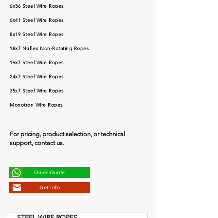
6x36 Steel Wire Ropes
6x41 Steel Wire Ropes
8x19 Steel Wire Ropes
18x7 Nuflex Non-Rotating Ropes
19x7 Steel Wire Ropes
24x7 Steel Wire Ropes
35x7 Steel Wire Ropes
Monotron Wire Ropes
For pricing, product selection, or technical
support, contact us.
Quick Quote
Get Info
STEEL WIRE ROPES