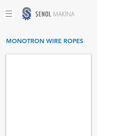
MONOTRON WIRE ROPES
1x19 MONOTRON WIRE ROPES