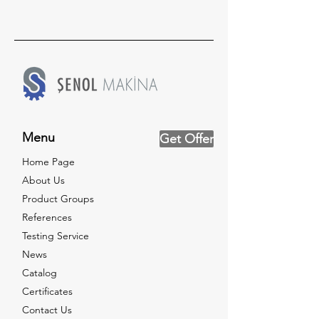
Menu
Get Offer
Home Page
About Us
Product Groups
References
Testing Service
News
Catalog
Certificates
Contact Us