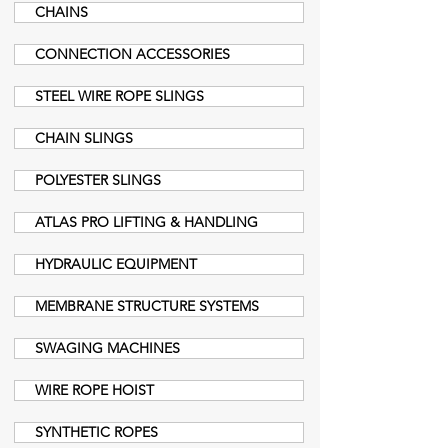
CHAINS
CONNECTION ACCESSORIES
STEEL WIRE ROPE SLINGS
CHAIN SLINGS
POLYESTER SLINGS
ATLAS PRO LIFTING & HANDLING
HYDRAULIC EQUIPMENT
MEMBRANE STRUCTURE SYSTEMS
SWAGING MACHINES
WIRE ROPE HOIST
SYNTHETIC ROPES