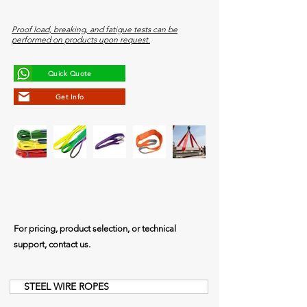
Proof load, breaking, and fatigue tests can be
performed on products upon request.
Quick Quote
Get Info
For pricing, product selection, or technical
support, contact us.
STEEL WIRE ROPES