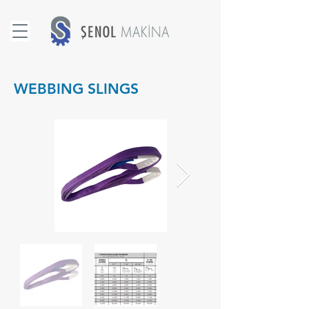
WEBBING SLINGS