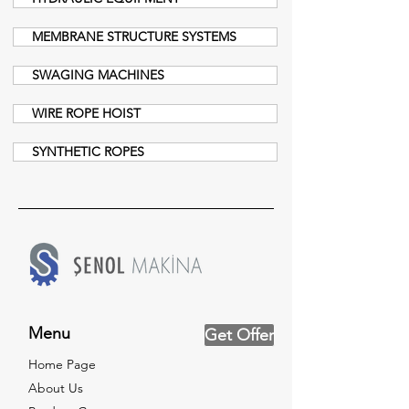
MEMBRANE STRUCTURE SYSTEMS
SWAGING MACHINES
WIRE ROPE HOIST
SYNTHETIC ROPES
Menu
Get Offer
Home Page
About Us