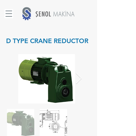
D TYPE CRANE REDUCTOR