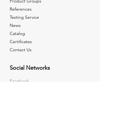
Product Groups
References
Testing Service
News
Catalog
Certificates
Contact Us
Social Networks
Facebook
Instagram
LinkedIn
Youtube
X
Sales Point