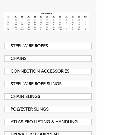
STEEL WIRE ROPES
CHAINS
CONNECTION ACCESSORIES
STEEL WIRE ROPE SLINGS
CHAIN SLINGS
POLYESTER SLINGS
ATLAS PRO LIFTING & HANDLING
HYDRAULIC EQUIPMENT