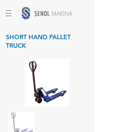
SHORT HAND PALLET
TRUCK