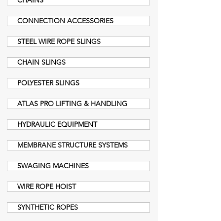
CHAINS
CONNECTION ACCESSORIES
STEEL WIRE ROPE SLINGS
CHAIN SLINGS
POLYESTER SLINGS
ATLAS PRO LIFTING & HANDLING
HYDRAULIC EQUIPMENT
MEMBRANE STRUCTURE SYSTEMS
SWAGING MACHINES
WIRE ROPE HOIST
SYNTHETIC ROPES