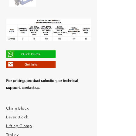
Quick Quote
Get Info
For pricing, product selection, or technical
support, contact us.
Chain Block
Lever Block
Lifting Clamp
Trolley