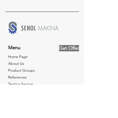
Menu
Get Offer
Home Page
About Us
Product Groups
References
Testing Service
News
Catalog
Certificates
Contact Us