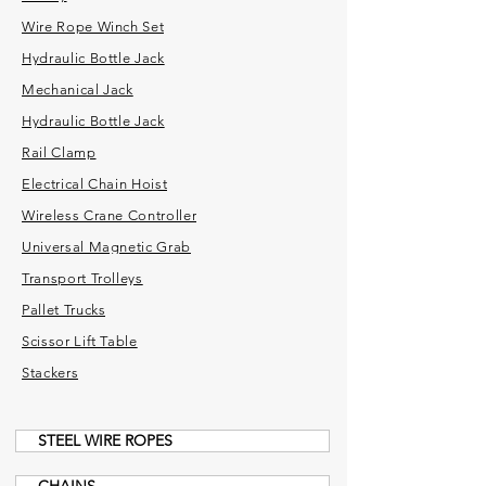
Wire Rope Winch Set
Hydraulic Bottle Jack
Mechanical Jack
Hydraulic Bottle Jack
Rail Clamp
Electrical Chain Hoist
Wireless Crane Controller
Universal Magnetic Grab
Transport Trolleys
Pallet Trucks
Scissor Lift Table
Stackers
STEEL WIRE ROPES