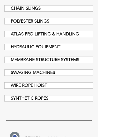
CHAIN SLINGS
POLYESTER SLINGS
ATLAS PRO LIFTING & HANDLING
HYDRAULIC EQUIPMENT
MEMBRANE STRUCTURE SYSTEMS
SWAGING MACHINES
WIRE ROPE HOIST
SYNTHETIC ROPES