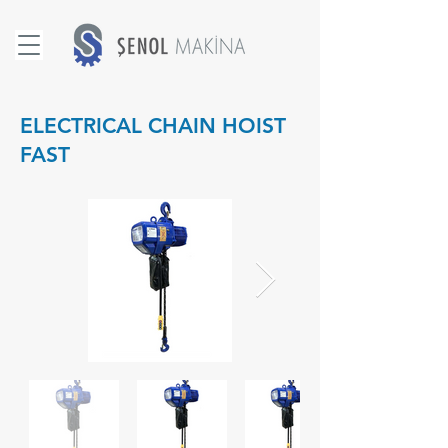
ELECTRICAL CHAIN HOIST
FAST