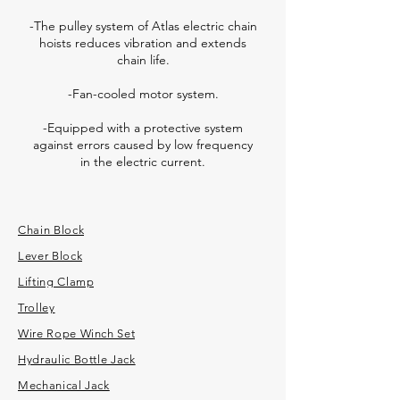
-The pulley system of Atlas electric chain
hoists reduces vibration and extends
chain life.
-Fan-cooled motor system.
-Equipped with a protective system
against errors caused by low frequency
in the electric current.
Chain Block
Lever Block
Lifting Clamp
Trolley
Wire Rope Winch Set
Hydraulic Bottle Jack
Mechanical Jack