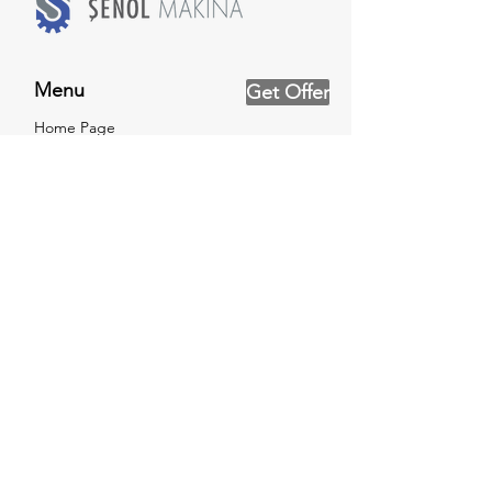
Menu
Get Offer
Home Page
About Us
Product Groups
References
Testing Service
News
Catalog
Certificates
Contact Us
Social Networks
Facebook