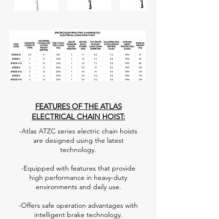
FEATURES OF THE ATLAS
ELECTRICAL CHAIN HOIST:
-Atlas ATZC series electric chain hoists
are designed using the latest
technology.
-Equipped with features that provide
high performance in heavy-duty
environments and daily use.
-Offers safe operation advantages with
intelligent brake technology.