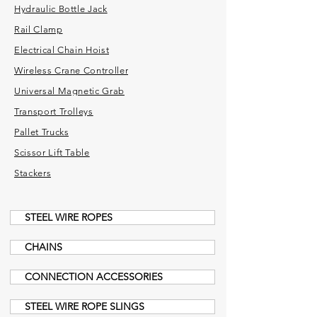
Hydraulic Bottle Jack
Rail Clamp
Electrical Chain Hoist
Wireless Crane Controller
Universal Magnetic Grab
Transport Trolleys
Pallet Trucks
Scissor Lift Table
Stackers
STEEL WIRE ROPES
CHAINS
CONNECTION ACCESSORIES
STEEL WIRE ROPE SLINGS