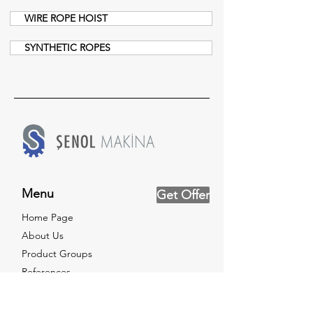
WIRE ROPE HOIST
SYNTHETIC ROPES
Menu
Get Offer
Home Page
About Us
Product Groups
References
Testing Service
News