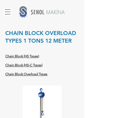
CHAIN BLOCK OVERLOAD
TYPES 1 TONS 12 METER
Chain Block (HS Types)
Chain Block (HS-C Types)
Chain Block Overload Types