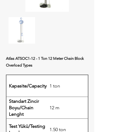
Atlas ATSOC1-12 - 1 Ton 12 Meter Chain Block
Overload Types
Kapasite/Capacity
1 ton
Standart Zincir
Boyu/Chain
12 m
Lenght
Test Yükü/Testing
1.50 ton