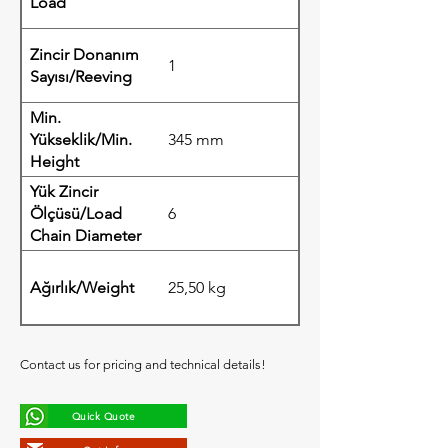
Load
Zincir Donanım
1
Sayısı/Reeving
Min.
Yükseklik/Min.
345 mm
Height
Yük Zincir
Ölçüsü/Load
6
Chain Diameter
Ağırlık/Weight
25,50 kg
Contact us for pricing and technical details!
Quick Quote