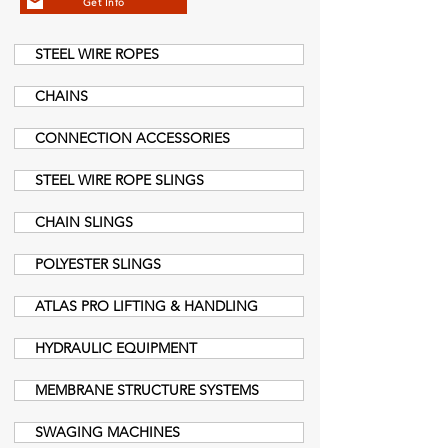
Get Info
STEEL WIRE ROPES
CHAINS
CONNECTION ACCESSORIES
STEEL WIRE ROPE SLINGS
CHAIN SLINGS
POLYESTER SLINGS
ATLAS PRO LIFTING & HANDLING
HYDRAULIC EQUIPMENT
MEMBRANE STRUCTURE SYSTEMS
SWAGING MACHINES