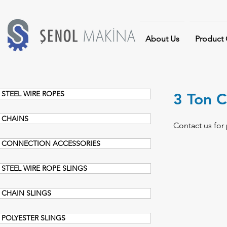
About Us
Product
STEEL WIRE ROPES
3 Ton C
CHAINS
Contact us for 
CONNECTION ACCESSORIES
STEEL WIRE ROPE SLINGS
CHAIN SLINGS
POLYESTER SLINGS