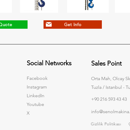
Quote
Get Info
Social Networks
Sales Point
Facebook
Orta Mah, Olcay Sk
Instagram
Tuzla / Istanbul - T
LinkedIn
+90 216 593 43 43
Youtube
info@senolmakina
X
Gizlilik Politikası