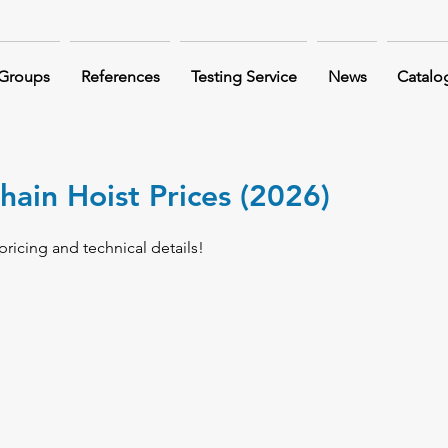
 Groups
References
Testing Service
News
Catalo
hain Hoist Prices (2026)
pricing and technical details!