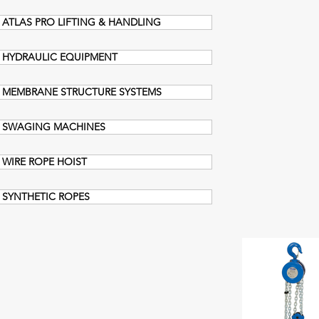
ATLAS PRO LIFTING & HANDLING
HYDRAULIC EQUIPMENT
MEMBRANE STRUCTURE SYSTEMS
SWAGING MACHINES
WIRE ROPE HOIST
SYNTHETIC ROPES