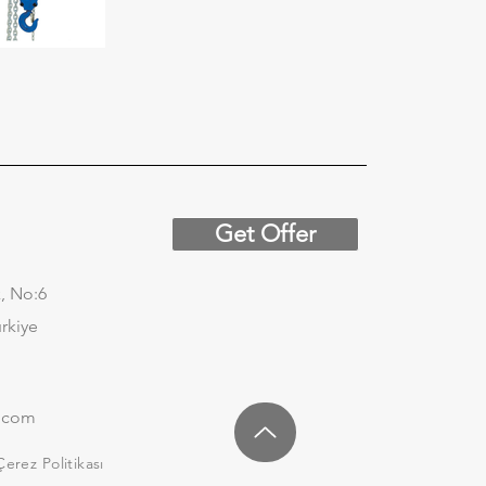
Get Offer
, No:6
urkiye
.com
Çerez Politikası