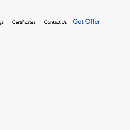
Get Offer
gs
Certificates
Contact Us