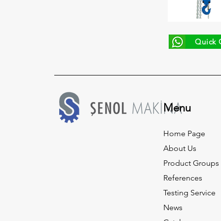
Quick 
Menu
Home Page
About Us
Product Groups
References
Testing Service
News