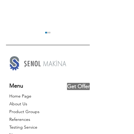
Try Out Our New Mobile
Textile Roofs 
Menu
Get Offer
App, SNLTEST!
2024
Home Page
About Us
Product Groups
References
Testing Service