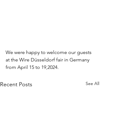
We were happy to welcome our guests 
at the Wire Düsseldorf fair in Germany 
from April 15 to 19,2024.
See All
Recent Posts