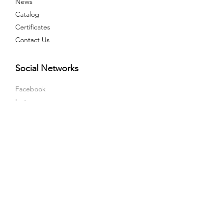
News
Catalog
Certificates
Contact Us
Social Networks
Facebook
Instagram
LinkedIn
Youtube
X
Sales Point
Orta Mah, Olcay Sk, No:6 Tuzla / Istanbul -
Turkiye