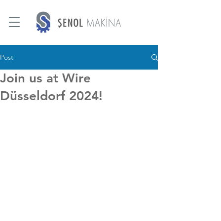
Post
Join us at Wire
Düsseldorf 2024!